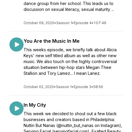
dance group from her school. This leads us to
discussion on sexual literacy, sexual maturity ...
October 09, 2020
•
Season 1
•
Episode 4
•
1:07:46
You Are the Music In Me
This weeks episode, we briefly talk about Alicia
Keys' new self titled album as well as other new
music. We also touch on the highly controversial
situation between hip-hop stars Megan Thee
Stallion and Tory Lamez... I mean Lanez.
October 02, 2020
•
Season 1
•
Episode 3
•
58:56
In My City
This week we decided to shout out a few black
businesses and creators based in Philadelphia:
Nuttin But Nanas (@nuttin_but_nanas on Instagram),
Serving Facial (servingfacial.com), Exalted Beauty