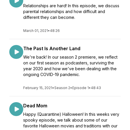
Relationships are hard! In this episode, we discuss
parental relationships and how difficult and
different they can become.
March 01, 2021
•
48:26
The Past Is Another Land
We're back! In our season 2 premiere, we reflect
on our first season as podcasters, surviving the
year 2020 and how we've been dealing with the
ongoing COVID-19 pandemic.
February 15, 2021
•
Season 2
•
Episode 1
•
48:43
Dead Mom
Happy (Quarantine) Halloween! In this weeks very
spooky episode, we talk about some of our
favorite Halloween movies and traditions with our