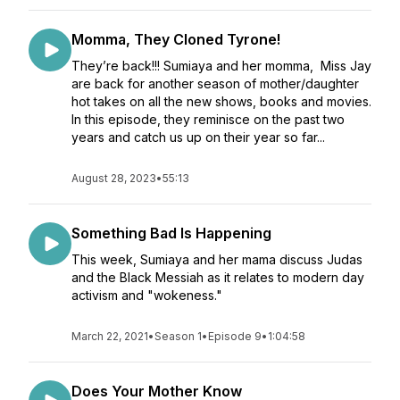
Momma, They Cloned Tyrone!
They’re back!!! Sumiaya and her momma, Miss Jay
are back for another season of mother/daughter
hot takes on all the new shows, books and movies.
In this episode, they reminisce on the past two
years and catch us up on their year so far...
August 28, 2023
•
55:13
Something Bad Is Happening
This week, Sumiaya and her mama discuss Judas
and the Black Messiah as it relates to modern day
activism and "wokeness."
March 22, 2021
•
Season 1
•
Episode 9
•
1:04:58
Does Your Mother Know