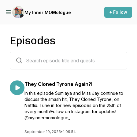
+ Follow
My Inner MOMologue
Episodes
11 episodes
They Cloned Tyrone Again?!
In this episode Sumiaya and Miss Jay continue to
discuss the smash hit, They Cloned Tyrone, on
Netflix. Tune in for new episodes on the 28th of
every month!Follow on Instagram for updates!
@myinnermomologue_
September 19, 2023
•
1:09:54