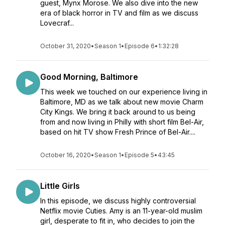
guest, Mynx Morose. We also dive into the new
era of black horror in TV and film as we discuss
Lovecraf...
October 31, 2020
•
Season 1
•
Episode 6
•
1:32:28
Good Morning, Baltimore
This week we touched on our experience living in
Baltimore, MD as we talk about new movie Charm
City Kings. We bring it back around to us being
from and now living in Philly with short film Bel-Air,
based on hit TV show Fresh Prince of Bel-Air....
October 16, 2020
•
Season 1
•
Episode 5
•
43:45
Little Girls
In this episode, we discuss highly controversial
Netflix movie Cuties. Amy is an 11-year-old muslim
girl, desperate to fit in, who decides to join the