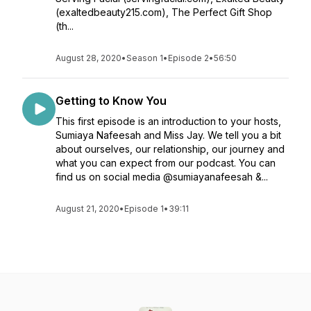
(exaltedbeauty215.com), The Perfect Gift Shop
(th...
August 28, 2020
•
Season 1
•
Episode 2
•
56:50
Getting to Know You
This first episode is an introduction to your hosts,
Sumiaya Nafeesah and Miss Jay. We tell you a bit
about ourselves, our relationship, our journey and
what you can expect from our podcast. You can
find us on social media @sumiayanafeesah &...
August 21, 2020
•
Episode 1
•
39:11