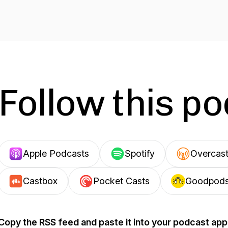
Follow this p
Apple Podcasts
Spotify
Overcas
Castbox
Pocket Casts
Goodpod
Copy the RSS feed and paste it into your podcast app