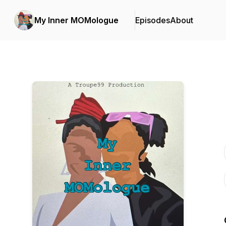
My Inner MOMologue
Episodes
About