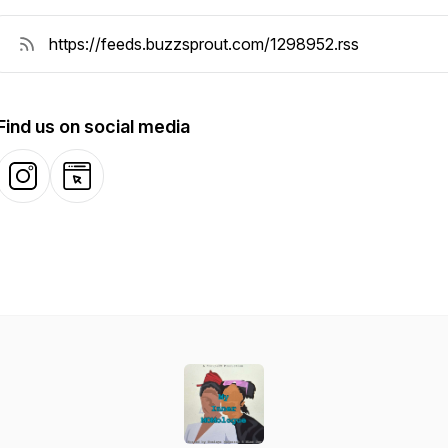
Find us on social media
Instagram
Website