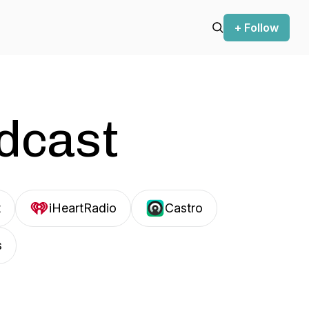
+ Follow
odcast
t
iHeartRadio
Castro
s