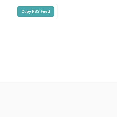
Copy RSS Feed