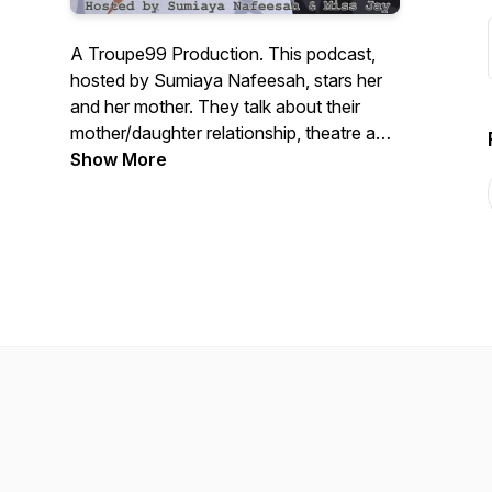
A Troupe99 Production. This podcast,
hosted by Sumiaya Nafeesah, stars her
and her mother. They talk about their
mother/daughter relationship, theatre and
the arts, as well as controversial topics in
Show More
music, movies and the black community.